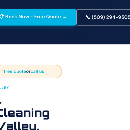
📋 Book Now - Free Quote →
📞 (509) 294-950
 -
free quote
or
call us
LLEY
l
Cleaning
Valley,