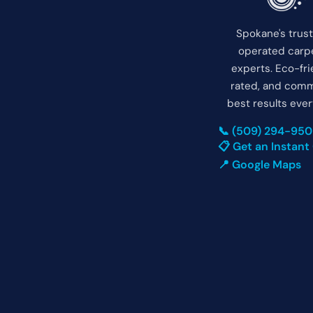
Spokane's trus
operated carpe
experts. Eco-fri
rated, and comm
best results ever
📞 (509) 294-95
📋 Get an Instant
📍 Google Maps