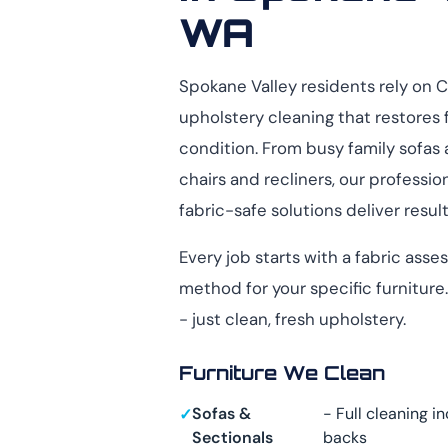
WA
Spokane Valley residents rely on 
upholstery cleaning that restores 
condition. From busy family sofas 
chairs and recliners, our profess
fabric-safe solutions deliver resul
Every job starts with a fabric ass
method for your specific furnitur
- just clean, fresh upholstery.
Furniture We Clean
Sofas &
- Full cleaning i
Sectionals
backs