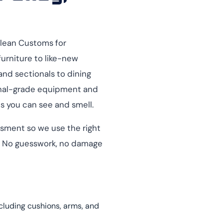
Clean Customs for
furniture to like-new
and sectionals to dining
ional-grade equipment and
ts you can see and smell.
essment so we use the right
e. No guesswork, no damage
ncluding cushions, arms, and