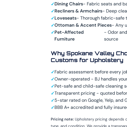
Dining Chairs
- Fabric seats and b
Recliners & Armchairs
- Deep cle
Loveseats
- Thorough fabric-safe 
Ottoman & Accent Pieces
- Any 
Pet-Affected
- Odor and
Furniture
source
Why Spokane Valley Cho
Customs for Upholstery
Fabric assessment before every jo
Owner-operated - BJ handles your
Pet-safe and child-safe cleaning s
Transparent pricing - quoted befor
5-star rated on Google, Yelp, and
BBB A+ accredited and fully insur
Pricing note:
Upholstery pricing depends o
type, and condition. We provide a transpa