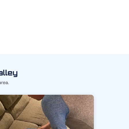
alley
area.