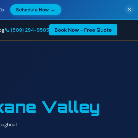
25
Schedule Now →
✕
og
Book Now - Free Quote
📞 (509) 294-9505
ane Valley
roughout