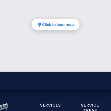
Click to load map
SERVICES
SERVICE
AREAS