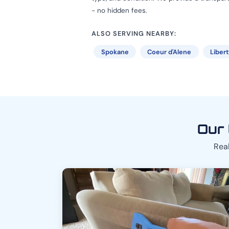
- no hidden fees.
ALSO SERVING NEARBY:
Spokane
Coeur d'Alene
Liber
Our 
Real