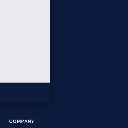
COMPANY