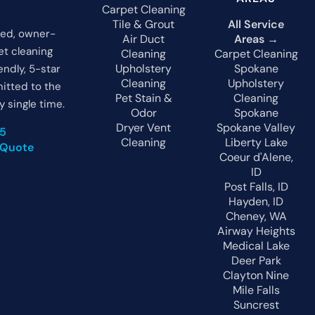
Carpet Cleaning
Tile & Grout
All Service
ted, owner-
Air Duct
Areas →
t cleaning
Cleaning
Carpet Cleaning
Upholstery
Spokane
endly, 5-star
Cleaning
Upholstery
itted to the
Pet Stain &
Cleaning
y single time.
Odor
Spokane
Dryer Vent
Spokane Valley
05
Cleaning
Liberty Lake
 Quote
Coeur d'Alene,
ID
Post Falls, ID
Hayden, ID
Cheney, WA
Airway Heights
Medical Lake
Deer Park
Clayton
Nine
Mile Falls
Suncrest