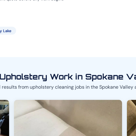
ty Lake
Upholstery Work in Spokane V
 results from upholstery cleaning jobs in the Spokane Valley 