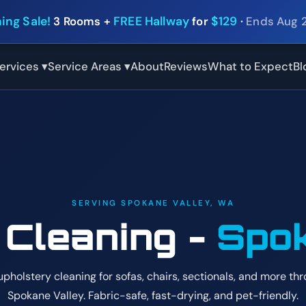
ing Sale!
3 Rooms +
FREE Hallway
for
$129
·
Ends Aug 
ervices ▾
Service Areas ▾
About
Reviews
What to Expect
Bl
SERVING SPOKANE VALLEY, WA
 Cleaning -
Spok
upholstery cleaning for sofas, chairs, sectionals, and more th
Spokane Valley. Fabric-safe, fast-drying, and pet-friendly.