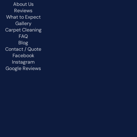
About Us
Reviews
What to Expect
Gallery
Carpet Cleaning
FAQ
Blog
Contact / Quote
Facebook
Instagram
Google Reviews