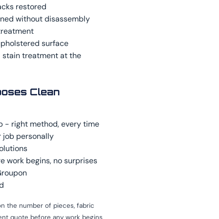
acks restored
aned without disassembly
treatment
upholstered surface
 stain treatment at the
oses Clean
b - right method, every time
 job personally
olutions
e work begins, no surprises
 Groupon
ed
n the number of pieces, fabric
rent quote before any work begins