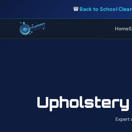
🎒
Back to School Clean
Home
S
Upholstery
Expert 