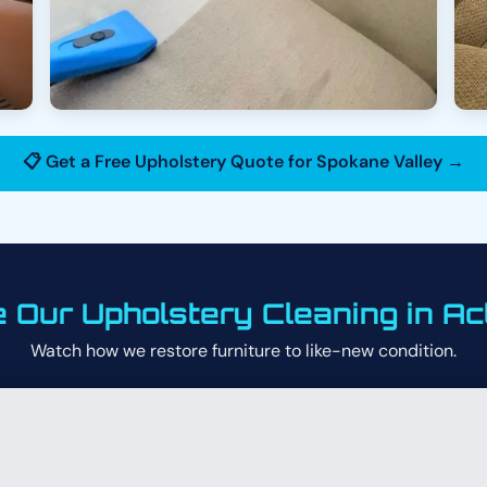
📋 Get a Free Upholstery Quote for Spokane Valley →
 Our Upholstery Cleaning in Ac
Watch how we restore furniture to like-new condition.