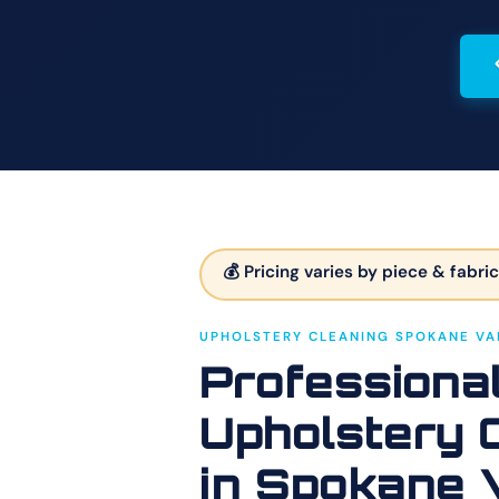
💰 Pricing varies by piece & fabric
UPHOLSTERY CLEANING SPOKANE VA
Professiona
Upholstery 
in Spokane 