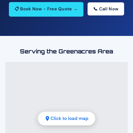
📋 Book Now - Free Quote →
📞 Call Now
Serving the Greenacres Area
Click to load map