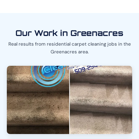
Our Work in Greenacres
Real results from residential carpet cleaning jobs in the
Greenacres area.