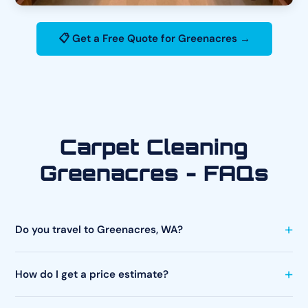
📋 Get a Free Quote for Greenacres →
Carpet Cleaning
Greenacres - FAQs
Do you travel to Greenacres, WA?
How do I get a price estimate?