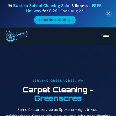
🎒
Back to School Cleaning Sale!
3 Rooms +
FREE
Hallway
for
$129
·
Ends Aug 25
✕
Schedule Now →
SERVING GREENACRES, WA
Carpet Cleaning -
Greenacres
Same 5-star service as Spokane - right in your
neighborhood. Carpet, tile, air duct, and upholstery cleaning