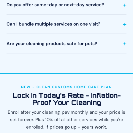
Do you offer same-day or next-day service?
Can I bundle multiple services on one visit?
Are your cleaning products safe for pets?
NEW - CLEAN CUSTOMS HOME CARE PLAN
Lock In Today's Rate - Inflation-
Proof Your Cleaning
Enroll after your cleaning, pay monthly, and your price is
set forever. Plus 10% off all other services while you're
enrolled.
If prices go up - yours won't.