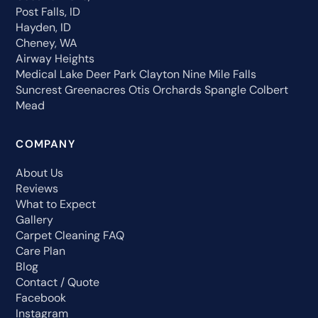
Post Falls, ID
Hayden, ID
Cheney, WA
Airway Heights
Medical Lake
Deer Park
Clayton
Nine Mile Falls
Suncrest
Greenacres
Otis Orchards
Spangle
Colbert
Mead
COMPANY
About Us
Reviews
What to Expect
Gallery
Carpet Cleaning FAQ
Care Plan
Blog
Contact / Quote
Facebook
Instagram