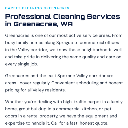
CARPET CLEANING GREENACRES
Professional Cleaning Services
in Greenacres, WA
Greenacres is one of our most active service areas. From
busy family homes along Sprague to commercial offices
in the Valley corridor, we know these neighborhoods well
and take pride in delivering the same quality and care on
every single job.
Greenacres and the east Spokane Valley corridor are
areas I cover regularly. Convenient scheduling and honest
pricing for all Valley residents.
Whether you're dealing with high-traffic carpet in a family
home, grout buildup in a commercial kitchen, or pet
odors in a rental property, we have the equipment and
expertise to handle it. Call for a fast, honest quote.