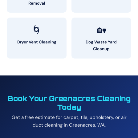
Removal
🌀
🏡
Dryer Vent Cleaning
Dog Waste Yard
Cleanup
Book Your Greenacres Cleaning
Today
Get a free estimate for carpet, tile, upholstery, or air
duct cleaning in Greenacres, WA.