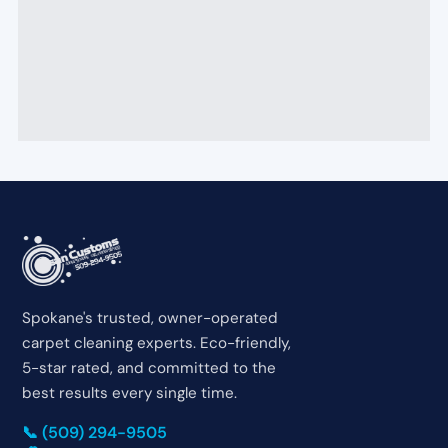
Spokane's trusted, owner-operated
carpet cleaning experts. Eco-friendly,
5-star rated, and committed to the
best results every single time.
📞 (509) 294-9505