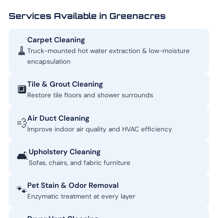
Services Available in Greenacres
Carpet Cleaning
🧹
Truck-mounted hot water extraction & low-moisture
encapsulation
Tile & Grout Cleaning
🔲
Restore tile floors and shower surrounds
Air Duct Cleaning
💨
Improve indoor air quality and HVAC efficiency
Upholstery Cleaning
🛋️
Sofas, chairs, and fabric furniture
Pet Stain & Odor Removal
🐾
Enzymatic treatment at every layer