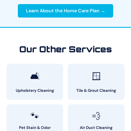
Learn About the Home Care Plan →
Our Other Services
🛋️
🪟
Upholstery Cleaning
Tile & Grout Cleaning
🐾
💨
Pet Stain & Odor
Air Duct Cleaning