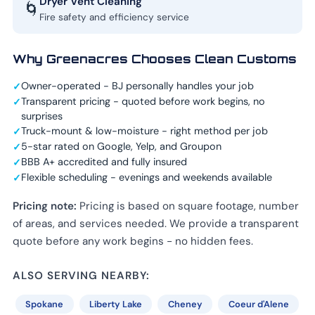
Dryer Vent Cleaning
🌀
Fire safety and efficiency service
Why Greenacres Chooses Clean Customs
Owner-operated - BJ personally handles your job
Transparent pricing - quoted before work begins, no
surprises
Truck-mount & low-moisture - right method per job
5-star rated on Google, Yelp, and Groupon
BBB A+ accredited and fully insured
Flexible scheduling - evenings and weekends available
Pricing note:
Pricing is based on square footage, number
of areas, and services needed. We provide a transparent
quote before any work begins - no hidden fees.
ALSO SERVING NEARBY:
Spokane
Liberty Lake
Cheney
Coeur d'Alene