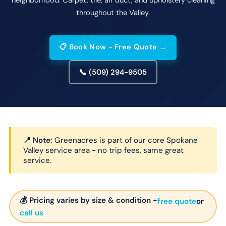
throughout the Valley.
📋 Book Now - Free Quote →
📞 (509) 294-9505
📍 Note:
Greenacres is part of our core Spokane
Valley service area - no trip fees, same great
service.
💰 Pricing varies by size & condition -
free quote
or
call us