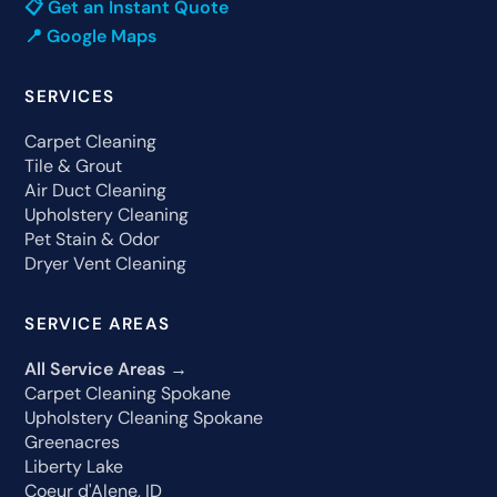
📋 Get an Instant Quote
📍 Google Maps
SERVICES
Carpet Cleaning
Tile & Grout
Air Duct Cleaning
Upholstery Cleaning
Pet Stain & Odor
Dryer Vent Cleaning
SERVICE AREAS
All Service Areas →
Carpet Cleaning Spokane
Upholstery Cleaning Spokane
Greenacres
Liberty Lake
Coeur d'Alene, ID