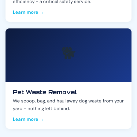
efficiency - a critical safety service.
Learn more →
🐕
Pet Waste Removal
We scoop, bag, and haul away dog waste from your
yard - nothing left behind.
Learn more →