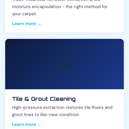
moisture encapsulation - the right method for
your carpet.
Learn more →
🪟
Tile & Grout Cleaning
High-pressure extraction restores tile floors and
grout lines to like-new condition.
Learn more →