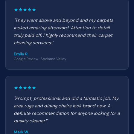
★★★★★
"They went above and beyond and my carpets
looked amazing afterward. Attention to detail
truly paid off. I highly recommend their carpet
cleaning services!"
Emily R.
Google Review · Spokane Valley
★★★★★
"Prompt, professional, and did a fantastic job. My
area rugs and dining chairs look brand new. A
definite recommendation for anyone looking for a
quality cleaner!"
Mark W.