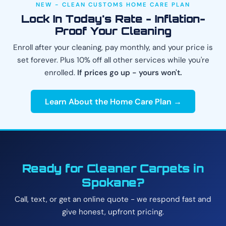
NEW - CLEAN CUSTOMS HOME CARE PLAN
Lock In Today's Rate - Inflation-
Proof Your Cleaning
Enroll after your cleaning, pay monthly, and your price is
set forever. Plus 10% off all other services while you're
enrolled.
If prices go up - yours won't.
Learn About the Home Care Plan →
Ready for Cleaner Carpets in
Spokane?
Call, text, or get an online quote - we respond fast and
give honest, upfront pricing.