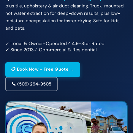
plus tile, upholstery & air duct cleaning. Truck-mounted
hot water extraction for deep-down results, plus low-
moisture encapsulation for faster drying. Safe for kids
and pets.
✓ Local & Owner-Operated
✓ 4.9-Star Rated
✓ Since 2013
✓ Commercial & Residential
📋 Book Now - Free Quote →
📞 (509) 294-9505