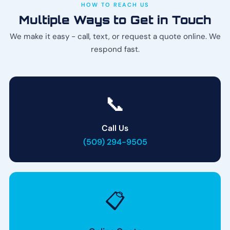
HOW TO REACH US
Multiple Ways to Get in Touch
We make it easy - call, text, or request a quote online. We
respond fast.
📞
Call Us
(509) 294-9505
📋