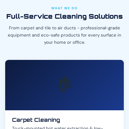
WHAT WE DO
Full-Service Cleaning Solutions
From carpet and tile to air ducts - professional-grade
equipment and eco-safe products for every surface in
your home or office.
🏠
Carpet Cleaning
Truck-mounted hot water extraction & low-