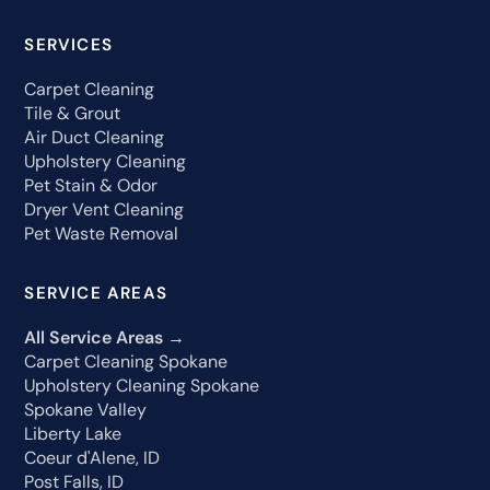
SERVICES
Carpet Cleaning
Tile & Grout
Air Duct Cleaning
Upholstery Cleaning
Pet Stain & Odor
Dryer Vent Cleaning
Pet Waste Removal
SERVICE AREAS
All Service Areas →
Carpet Cleaning Spokane
Upholstery Cleaning Spokane
Spokane Valley
Liberty Lake
Coeur d'Alene, ID
Post Falls, ID