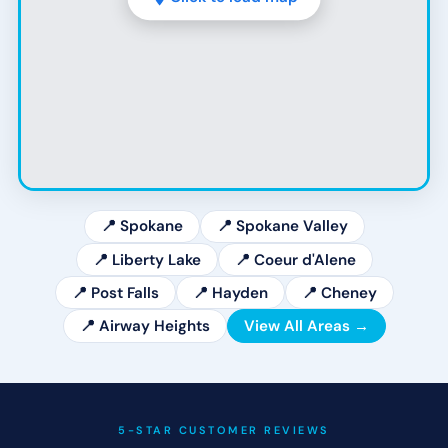
📍 Spokane
📍 Spokane Valley
📍 Liberty Lake
📍 Coeur d'Alene
📍 Post Falls
📍 Hayden
📍 Cheney
📍 Airway Heights
View All Areas →
5-STAR CUSTOMER REVIEWS