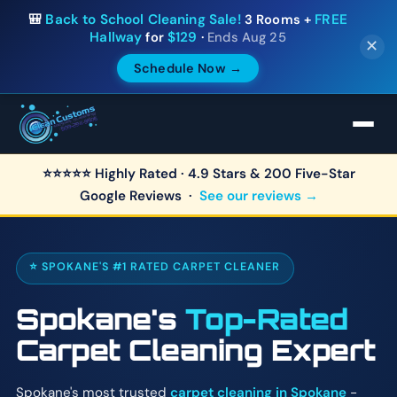
🎒
Back to School Cleaning Sale!
3 Rooms +
FREE
Hallway
for
$129
·
Ends Aug 25
✕
Schedule Now →
⭐⭐⭐⭐⭐ Highly Rated · 4.9 Stars & 200 Five-Star
Google Reviews ·
See our reviews →
⭐ SPOKANE'S #1 RATED CARPET CLEANER
Spokane's
Top-Rated
Carpet Cleaning Expert
Spokane's most trusted
carpet cleaning in Spokane
-