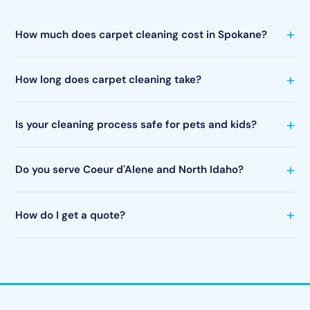
How much does carpet cleaning cost in Spokane?
How long does carpet cleaning take?
Is your cleaning process safe for pets and kids?
Do you serve Coeur d'Alene and North Idaho?
How do I get a quote?