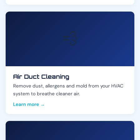
💨
Air Duct Cleaning
Remove dust, allergens and mold from your HVAC
system to breathe cleaner air.
Learn more →