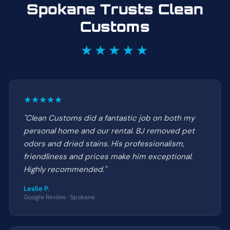
Spokane Trusts Clean
Customs
★★★★★
★★★★★
"Clean Customs did a fantastic job on both my
personal home and our rental. BJ removed pet
odors and dried stains. His professionalism,
friendliness and prices make him exceptional.
Highly recommended."
Leslie P.
Google Review · Spokane