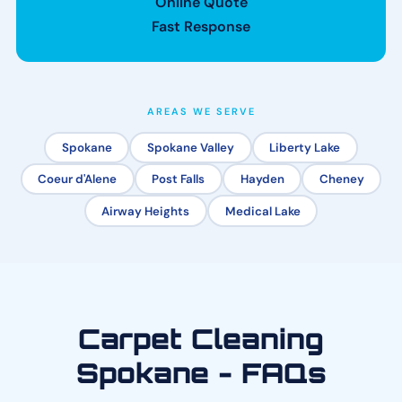
Online Quote
Fast Response
AREAS WE SERVE
Spokane
Spokane Valley
Liberty Lake
Coeur d'Alene
Post Falls
Hayden
Cheney
Airway Heights
Medical Lake
Carpet Cleaning
Spokane - FAQs