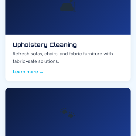
🛋️
Upholstery Cleaning
Refresh sofas, chairs, and fabric furniture with
fabric-safe solutions.
Learn more →
🐾