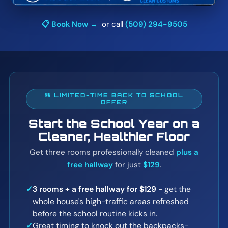
📋 Book Now →
or call
(509) 294-9505
🎒 LIMITED-TIME BACK TO SCHOOL
OFFER
Start the School Year on a
Cleaner, Healthier Floor
Get three rooms professionally cleaned
plus a
free hallway
for just
$129
.
✓
3 rooms + a free hallway for $129
- get the
whole house's high-traffic areas refreshed
before the school routine kicks in.
✓
Great timing to knock out the backpacks-