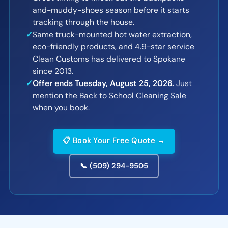
and-muddy-shoes season before it starts
tracking through the house.
✓
Same truck-mounted hot water extraction,
eco-friendly products, and 4.9-star service
Clean Customs has delivered to Spokane
since 2013.
✓
Offer ends Tuesday, August 25, 2026.
Just
mention the Back to School Cleaning Sale
when you book.
📋 Book Your Free Quote →
📞 (509) 294-9505