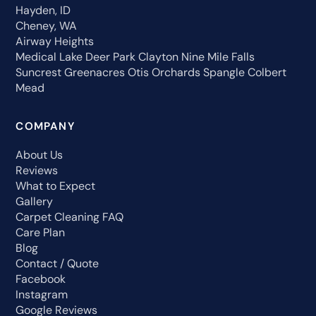
Hayden, ID
Cheney, WA
Airway Heights
Medical Lake
Deer Park
Clayton
Nine Mile Falls
Suncrest
Greenacres
Otis Orchards
Spangle
Colbert
Mead
COMPANY
About Us
Reviews
What to Expect
Gallery
Carpet Cleaning FAQ
Care Plan
Blog
Contact / Quote
Facebook
Instagram
Google Reviews