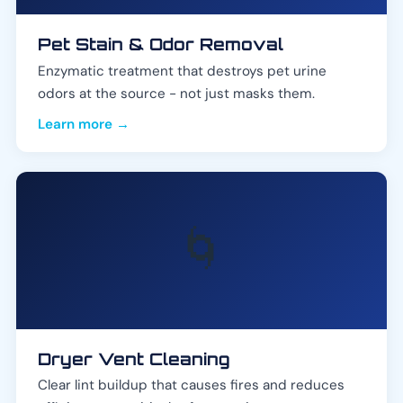
Pet Stain & Odor Removal
Enzymatic treatment that destroys pet urine
odors at the source - not just masks them.
Learn more →
🌀
Dryer Vent Cleaning
Clear lint buildup that causes fires and reduces