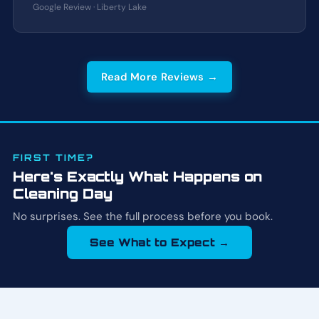
Google Review · Liberty Lake
Read More Reviews →
FIRST TIME?
Here's Exactly What Happens on
Cleaning Day
No surprises. See the full process before you book.
See What to Expect →