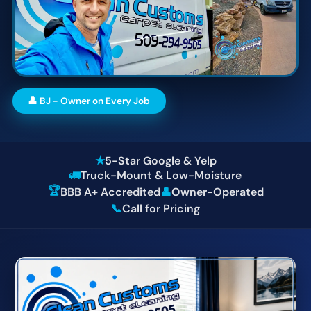
👤 BJ - Owner on Every Job
★
5-Star Google & Yelp
🚛
Truck-Mount & Low-Moisture
🏆
BBB A+ Accredited
👤
Owner-Operated
📞
Call for Pricing