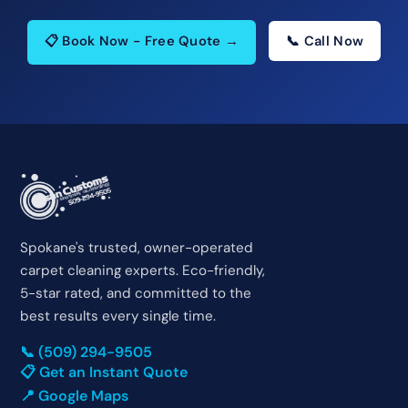
📋 Book Now - Free Quote →
📞 Call Now
Spokane's trusted, owner-operated
carpet cleaning experts. Eco-friendly,
5-star rated, and committed to the
best results every single time.
📞 (509) 294-9505
📋 Get an Instant Quote
📍 Google Maps