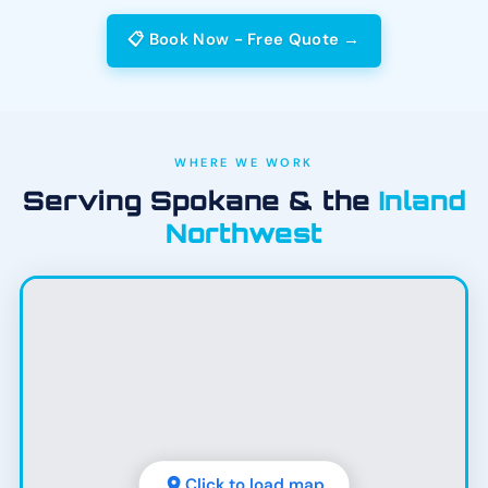
📋 Book Now - Free Quote →
WHERE WE WORK
Serving Spokane & the
Inland
Northwest
Click to load map